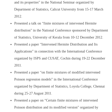
and its properties” in the National Seminar organized by
Department of Statistics, Calicut University from 15-17 March
2012.
Presented a talk on “finite mixtures of intervened Hermite
distribution” in the National Conference sponsored by Department
of Statistics, University of Kerala from 10-12 December 2012.
Presented a paper “Intervened Hermite Distribution and Its
Applications” in connection with the International Conference
organized by ISPS and CUSAT, Cochin during 19-22 December
2011.
Presented a paper “on finite mixtures of modified intervened
Poisson regression models” in the International Conference
organized by Department of Statistics, Loyola College, Chennai
during 25-27 August 2011.
Presented a paper on “Certain finite mixtures of intervened
Poisson distribution and its modified version” organized by