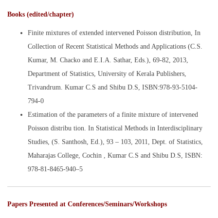
Books (edited/chapter)
Finite mixtures of extended intervened Poisson distribution, In
Collection of Recent Statistical Methods and Applications (C.S.
Kumar, M. Chacko and E.I.A. Sathar, Eds.), 69-82, 2013,
Department of Statistics, University of Kerala Publishers,
Trivandrum. Kumar C.S and Shibu D.S, ISBN:978-93-5104-
794-0
Estimation of the parameters of a finite mixture of intervened
Poisson distribu tion. In Statistical Methods in Interdisciplinary
Studies, (S. Santhosh, Ed.), 93 – 103, 2011, Dept. of Statistics,
Maharajas College, Cochin , Kumar C.S and Shibu D.S, ISBN:
978-81-8465-940–5
Papers Presented at Conferences/Seminars/Workshops