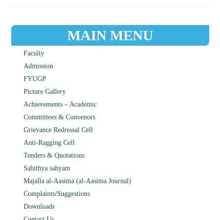
MAIN MENU
Faculty
Admission
FYUGP
Picture Gallery
Achievements – Academic
Committees & Convenors
Grievance Redressal Cell
Anti-Ragging Cell
Tenders & Quotations
Sahithya sahyam
Majalla al-Aasima (al-Aasima Journal)
Complaints/Suggestions
Downloads
Contact Us