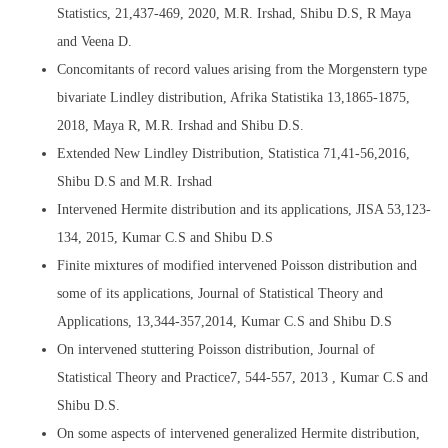
Statistics, 21,437-469, 2020, M.R. Irshad, Shibu D.S, R Maya
and Veena D.
Concomitants of record values arising from the Morgenstern type
bivariate Lindley distribution, Afrika Statistika 13,1865-1875,
2018, Maya R, M.R. Irshad and Shibu D.S.
Extended New Lindley Distribution, Statistica 71,41-56,2016,
Shibu D.S and M.R. Irshad
Intervened Hermite distribution and its applications, JISA 53,123-
134, 2015, Kumar C.S and Shibu D.S
Finite mixtures of modified intervened Poisson distribution and
some of its applications, Journal of Statistical Theory and
Applications, 13,344-357,2014, Kumar C.S and Shibu D.S
On intervened stuttering Poisson distribution, Journal of
Statistical Theory and Practice7, 544-557, 2013 , Kumar C.S and
Shibu D.S.
On some aspects of intervened generalized Hermite distribution,