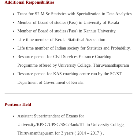
Additional Responsibilities
Tutor for S2 M.Sc Statistics with Specialization in Data Analytics
Member of Board of studies (Pass) in University of Kerala
Member of Board of studies (Pass) in Kannur University.
Life time member of Kerala Statistical Association
Life time member of Indian society for Statistics and Probability.
Resource person for Civil Services Entrance Coaching
Programme offered by University College, Thiruvananthapuram
Resource person for KAS coaching centre run by the SC/ST
Department of Government of Kerala.
Positions Held
Assistant Superintendent of Exams for
University/KPSC/UPSC/SSC/Bank/IIT in University College,
Thiruvananthapuram for 3 years ( 2014 – 2017 ) .