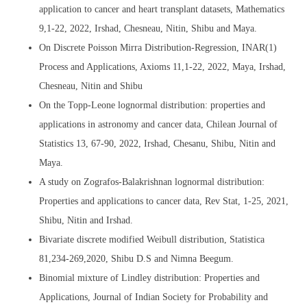
application to cancer and heart transplant datasets, Mathematics
9,1-22, 2022, Irshad, Chesneau, Nitin, Shibu and Maya.
On Discrete Poisson Mirra Distribution-Regression, INAR(1)
Process and Applications, Axioms 11,1-22, 2022, Maya, Irshad,
Chesneau, Nitin and Shibu
On the Topp-Leone lognormal distribution: properties and
applications in astronomy and cancer data, Chilean Journal of
Statistics 13, 67-90, 2022, Irshad, Chesanu, Shibu, Nitin and
Maya.
A study on Zografos-Balakrishnan lognormal distribution:
Properties and applications to cancer data, Rev Stat, 1-25, 2021,
Shibu, Nitin and Irshad.
Bivariate discrete modified Weibull distribution, Statistica
81,234-269,2020, Shibu D.S and Nimna Beegum.
Binomial mixture of Lindley distribution: Properties and
Applications, Journal of Indian Society for Probability and