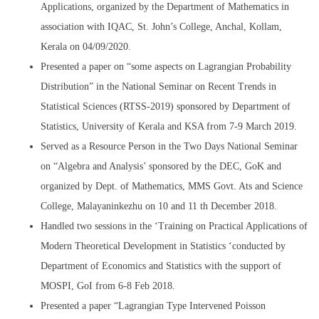
Applications, organized by the Department of Mathematics in
association with IQAC, St. John’s College, Anchal, Kollam,
Kerala on 04/09/2020.
Presented a paper on “some aspects on Lagrangian Probability
Distribution” in the National Seminar on Recent Trends in
Statistical Sciences (RTSS-2019) sponsored by Department of
Statistics, University of Kerala and KSA from 7-9 March 2019.
Served as a Resource Person in the Two Days National Seminar
on “Algebra and Analysis’ sponsored by the DEC, GoK and
organized by Dept. of Mathematics, MMS Govt. Ats and Science
College, Malayaninkezhu on 10 and 11 th December 2018.
Handled two sessions in the ‘Training on Practical Applications of
Modern Theoretical Development in Statistics ‘conducted by
Department of Economics and Statistics with the support of
MOSPI, GoI from 6-8 Feb 2018.
Presented a paper “Lagrangian Type Intervened Poisson