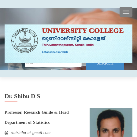
TOGG
Search for:
Dr. Shibu D S
Professor, Research Guide & Head
Department of Statistics
@
statshibu-at-gmail.com