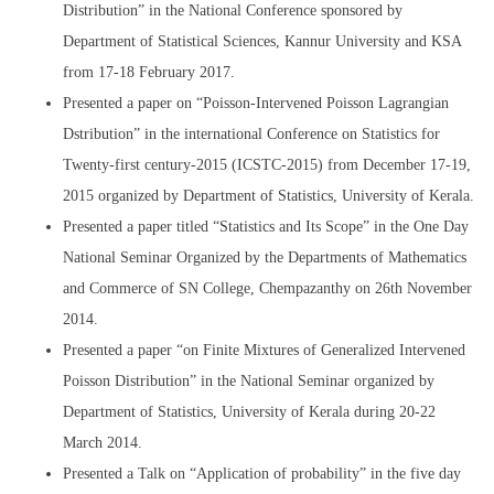
Distribution” in the National Conference sponsored by
Department of Statistical Sciences, Kannur University and KSA
from 17-18 February 2017.
Presented a paper on “Poisson-Intervened Poisson Lagrangian
Dstribution” in the international Conference on Statistics for
Twenty-first century-2015 (ICSTC-2015) from December 17-19,
2015 organized by Department of Statistics, University of Kerala.
Presented a paper titled “Statistics and Its Scope” in the One Day
National Seminar Organized by the Departments of Mathematics
and Commerce of SN College, Chempazanthy on 26th November
2014.
Presented a paper “on Finite Mixtures of Generalized Intervened
Poisson Distribution” in the National Seminar organized by
Department of Statistics, University of Kerala during 20-22
March 2014.
Presented a Talk on “Application of probability” in the five day