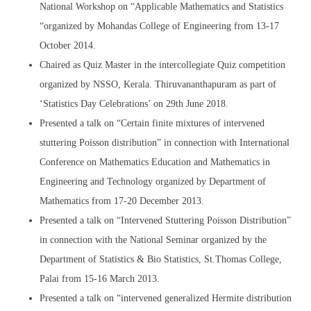
National Workshop on “Applicable Mathematics and Statistics
“organized by Mohandas College of Engineering from 13-17
October 2014.
Chaired as Quiz Master in the intercollegiate Quiz competition
organized by NSSO, Kerala. Thiruvananthapuram as part of
‘Statistics Day Celebrations’ on 29th June 2018.
Presented a talk on “Certain finite mixtures of intervened
stuttering Poisson distribution” in connection with International
Conference on Mathematics Education and Mathematics in
Engineering and Technology organized by Department of
Mathematics from 17-20 December 2013.
Presented a talk on “Intervened Stuttering Poisson Distribution”
in connection with the National Seminar organized by the
Department of Statistics & Bio Statistics, St.Thomas College,
Palai from 15-16 March 2013.
Presented a talk on “intervened generalized Hermite distribution