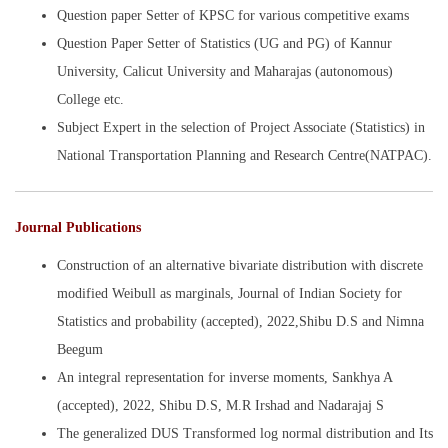
Question paper Setter of KPSC for various competitive exams
Question Paper Setter of Statistics (UG and PG) of Kannur
University, Calicut University and Maharajas (autonomous)
College etc.
Subject Expert in the selection of Project Associate (Statistics) in
National Transportation Planning and Research Centre(NATPAC).
Journal Publications
Construction of an alternative bivariate distribution with discrete
modified Weibull as marginals, Journal of Indian Society for
Statistics and probability (accepted), 2022,Shibu D.S and Nimna
Beegum
An integral representation for inverse moments, Sankhya A
(accepted), 2022, Shibu D.S, M.R Irshad and Nadarajaj S
The generalized DUS Transformed log normal distribution and Its