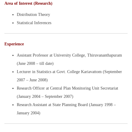
Area of Interest (Research)
Distribution Theory
Statistical Inferences
Experience
Assistant Professor at University College, Thiruvananthapuram
(June 2008 – till date)
Lecturer in Statistics at Govt. College Kariavattom (September
2007 – June 2008)
Research Officer at Central Plan Monitoring Unit Secretariat
(January 2004 – September 2007)
Research Assistant at State Planning Board (January 1998 –
January 2004)