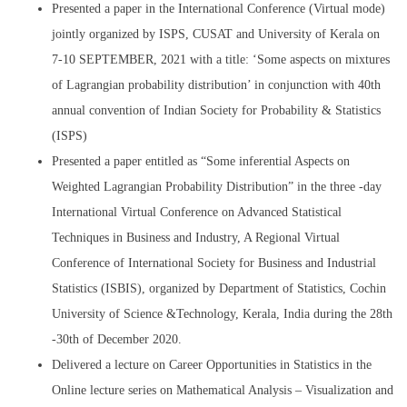
Presented a paper in the International Conference (Virtual mode)
jointly organized by ISPS, CUSAT and University of Kerala on
7-10 SEPTEMBER, 2021 with a title: ‘Some aspects on mixtures
of Lagrangian probability distribution’ in conjunction with 40th
annual convention of Indian Society for Probability & Statistics
(ISPS)
Presented a paper entitled as “Some inferential Aspects on
Weighted Lagrangian Probability Distribution” in the three -day
International Virtual Conference on Advanced Statistical
Techniques in Business and Industry, A Regional Virtual
Conference of International Society for Business and Industrial
Statistics (ISBIS), organized by Department of Statistics, Cochin
University of Science &Technology, Kerala, India during the 28th
-30th of December 2020.
Delivered a lecture on Career Opportunities in Statistics in the
Online lecture series on Mathematical Analysis – Visualization and