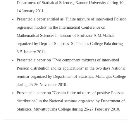
Department of Statistical Sciences, Kannur University during 10-
14 January 2011.
Presented a paper entitled as ‘Finite mixture of intervened Poisson
regression models’ in the International Conference on
Mathematical Sciences in honour of Professor A.M.Mathai
organized by Dept. of Statistics, St.Thomas College Pala during
3-5 January 2011.
Presented a paper on “Two component mixtures of intervened
Poisson distribution and its applications” in the two days National
seminar organized by Department of Statistics, Maharajas College
during 25-26 November 2010.
Presented a paper on “Certain finite mixtures of positive Poisson
distribution” in the National seminar organized by Department of
Statistics, Muvattupuzha College during 25-27 February 2010.