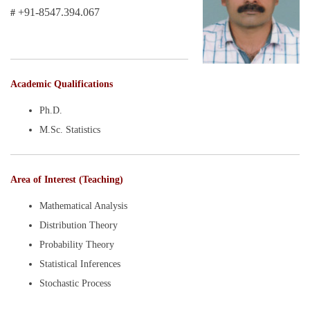
+91-8547.394.067
#
Academic Qualifications
Ph.D.
M.Sc. Statistics
Area of Interest (Teaching)
Mathematical Analysis
Distribution Theory
Probability Theory
Statistical Inferences
Stochastic Process