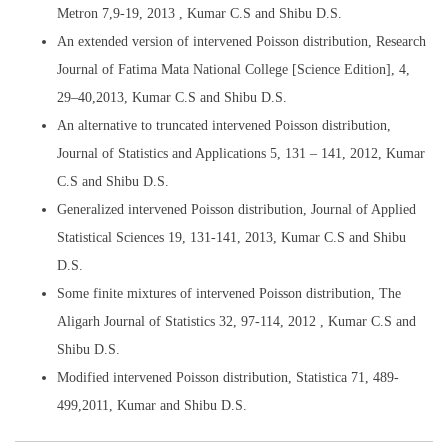
Metron 7,9-19, 2013 , Kumar C.S and Shibu D.S.
An extended version of intervened Poisson distribution, Research
Journal of Fatima Mata National College [Science Edition], 4,
29–40,2013, Kumar C.S and Shibu D.S.
An alternative to truncated intervened Poisson distribution,
Journal of Statistics and Applications 5, 131 – 141, 2012, Kumar
C.S and Shibu D.S.
Generalized intervened Poisson distribution, Journal of Applied
Statistical Sciences 19, 131-141, 2013, Kumar C.S and Shibu
D.S.
Some finite mixtures of intervened Poisson distribution, The
Aligarh Journal of Statistics 32, 97-114, 2012 , Kumar C.S and
Shibu D.S.
Modified intervened Poisson distribution, Statistica 71, 489-
499,2011, Kumar and Shibu D.S.