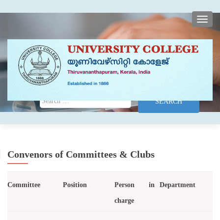
TOGG
Search for:
Convenors of Committees & Clubs
Committee
Position
Person in
Department
charge