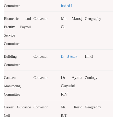
Committee
Irshad I
Mr. Manoj
Biometric and
Convenor
Geography
G.
Faculty Payroll
Service
Committee
Building
Convenor
Dr. B Asok
Hindi
Committee
Dr Ayana
Canteen
Convenor
Zoology
Gayathri
Monitoring
R.V
Committee
Career Guidance
Convenor
Mr. Reejo
Geography
Cell
R.T.