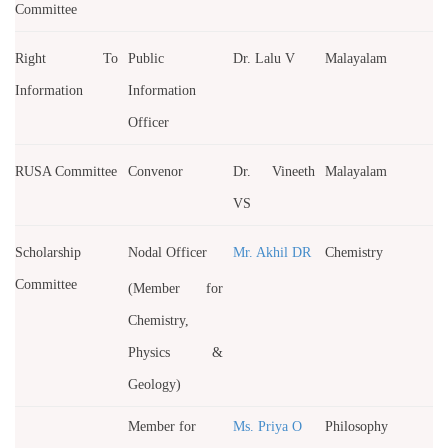
Committee
Right To
Public
Dr. Lalu V
Malayalam
Information
Information
Officer
RUSA Committee
Convenor
Dr. Vineeth
Malayalam
VS
Scholarship
Nodal Officer
Mr. Akhil DR
Chemistry
Committee
(Member for
Chemistry,
Physics &
Geology)
Member for
Ms. Priya O
Philosophy