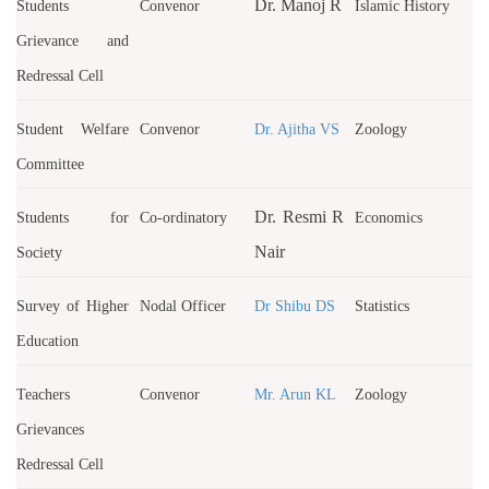
Dr. Manoj R
Students
Convenor
Islamic History
Grievance and
Redressal Cell
Student Welfare
Convenor
Dr. Ajitha VS
Zoology
Committee
Dr. Resmi R
Students for
Co-ordinatory
Economics
Nair
Society
Survey of Higher
Nodal Officer
Dr Shibu DS
Statistics
Education
Teachers
Convenor
Mr. Arun KL
Zoology
Grievances
Redressal Cell