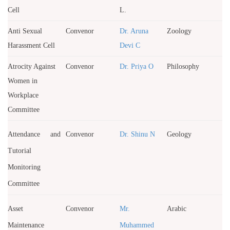
Cell
L.
Anti Sexual
Convenor
Dr. Aruna
Zoology
Harassment Cell
Devi C
Atrocity Against
Convenor
Dr. Priya O
Philosophy
Women in
Workplace
Committee
Attendance and
Convenor
Dr. Shinu N
Geology
Tutorial
Monitoring
Committee
Asset
Convenor
Mr.
Arabic
Maintenance
Muhammed