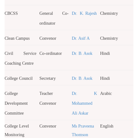
CBCSS
General Co-
Dr. K. Rajesh
Chemistry
ordinator
Clean Campus
Convenor
Dr. Asif A
Chemistry
Civil Service
Co-ordinator
Dr. B. Asok
Hindi
Coaching Centre
College Council
Secretary
Dr. B. Asok
Hindi
College
Teacher
Dr. K
Arabic
Development
Convenor
Mohammed
Committee
Ali Askar
College Level
Convenor
Ms Praveena
English
Monitoring
Thomson