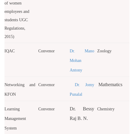
of women
employees and
students UGC
Regulations,
2015)
IQAC
Convenor
Dr. Mano
Zoology
Mohan
Antony
Mathematics
Networking and
Convenor
Dr. Jomy
KFON
Punalal
Dr. Bessy
Learning
Convenor
Chemistry
Raj B. N.
Management
System