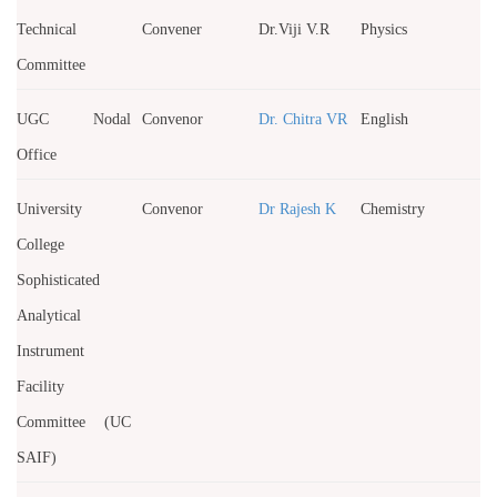
Technical
Convener
Dr.Viji V.R
Physics
Committee
UGC Nodal
Convenor
Dr. Chitra VR
English
Office
University
Convenor
Dr Rajesh K
Chemistry
College
Sophisticated
Analytical
Instrument
Facility
Committee (UC
SAIF)