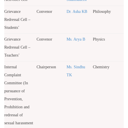
Grievance
Convenor
Dr. Asha KB
Philosophy
Redressal Cell –
Students’
Grievance
Convenor
Ms. Arya B
Physics
Redressal Cell –
Teachers’
Internal
Chairperson
Ms. Sindhu
Chemistry
Complaint
TK
Committee (In
pursuance of
Prevention,
Prohibition and
redressal of
sexual harassment