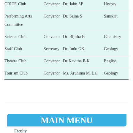
ORICE Club
Convenor
Dr. John SP
History
Performing Arts
Convenor
Dr. Sajna S
Sanskrit
Committee
Science Club
Convenor
Dr. Bijitha B
Chemistry
Staff Club
Secretary
Dr. Indu GK
Geology
Theatre Club
Convenor
Dr Kavitha B.K
English
Tourism Club
Convenor
Ms. Arunima M. Lal
Geology
MAIN MENU
Faculty