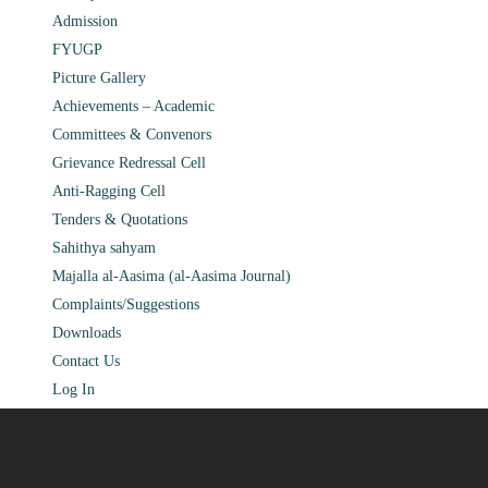
Admission
FYUGP
Picture Gallery
Achievements – Academic
Committees & Convenors
Grievance Redressal Cell
Anti-Ragging Cell
Tenders & Quotations
Sahithya sahyam
Majalla al-Aasima (al-Aasima Journal)
Complaints/Suggestions
Downloads
Contact Us
Log In