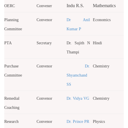
Indu R.S.
Mathematics
OERC
Convener
Planning
Convenor
Dr Anil
Economics
Committee
Kumar P
PTA
Secretary
Dr. Sujith N
Hindi
Thampi
Purchase
Convenor
Dr.
Chemistry
Committee
Shyamchand
SS
Remedial
Convenor
Dr. Vidya VG
Chemistry
Coaching
Research
Convenor
Dr. Prince PR
Physics