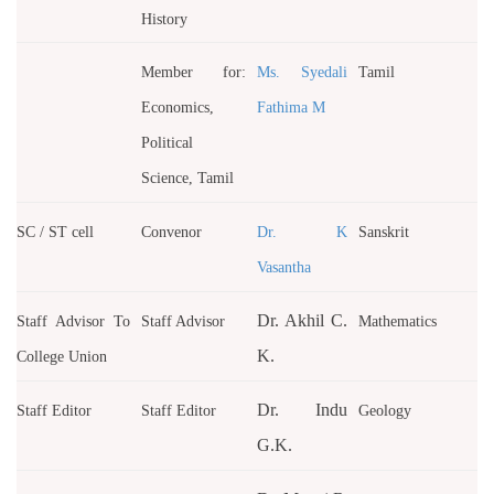
History
Member for:
Ms. Syedali
Tamil
Economics,
Fathima M
Political
Science, Tamil
SC / ST cell
Convenor
Dr. K
Sanskrit
Vasantha
Dr. Akhil C.
Staff Advisor To
Staff Advisor
Mathematics
K.
College Union
Dr. Indu
Staff Editor
Staff Editor
Geology
G.K.