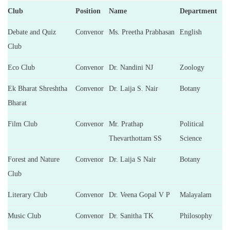
Club
Position
Name
Department
Debate and Quiz
Convenor
Ms. Preetha Prabhasan
English
Club
Eco Club
Convenor
Dr. Nandini NJ
Zoology
Ek Bharat Shreshtha
Convenor
Dr. Laija S. Nair
Botany
Bharat
Film Club
Convenor
Mr. Prathap
Political
Thevarthottam SS
Science
Forest and Nature
Convenor
Dr. Laija S Nair
Botany
Club
Literary Club
Convenor
Dr. Veena Gopal V P
Malayalam
Music Club
Convenor
Dr. Sanitha TK
Philosophy