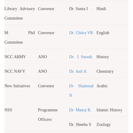
Library Advisory
Convenor
Dr. Suma I
Hindi
Committee
M. Phil
Convenor
Dr. Chitra VR
English
Committee
NCC ARMY
ANO
Dr. J. Suresh
History
NCC NAVY
ANO
Dr. Asif A.
Chemistry
New Initiatives
Convenor
Dr Shamnad
Arabic
N
NSS
Programme
Dr. Manoj R.
Islamic History
Officers
Dr. Sheeba S
Zoology