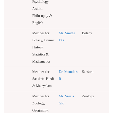
Psychology,
Arabic,
Philosophy &
English
Member for
Ms. Smitha
Botany
Botany, Islamic
DG
History,
Statistics &
Mathematics
Member for
Dr. Mumthas
Sanskrit
Sanskrit, Hindi
R
& Malayalam
Member for:
Ms. Sreeja
Zoology
Zoology,
GR
Geography,