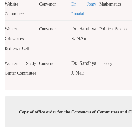
Website
Convenor
Dr. Jomy
Mathematics
Committee
Punalal
Dr. Sandhya
Womens
Convenor
Political Science
S. NAir
Grievances
Redressal Cell
Dr. Sandhya
Women Study
Convenor
History
J. Nair
Center Committee
Copy of office order for the Convenors of Committees and Club