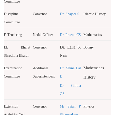
Committee
Discipline
Convenor
Dr. Shajeer S
Islamic History
Committee
E-Tendering
Nodal Officer
Dr. Preenu CS
Mathematics
Dr. Laija S.
Ek Bharat
Convenor
Botany
Nair
Shreshtha Bharat
Mathematics
Examination
Additional
Dr. Shine Lal
Committee
Superintendent
E
History
Dr. Sinitha
GS
Extension
Convenor
Mr Sajan P
Physics
Activities Cell
Shamsudeen