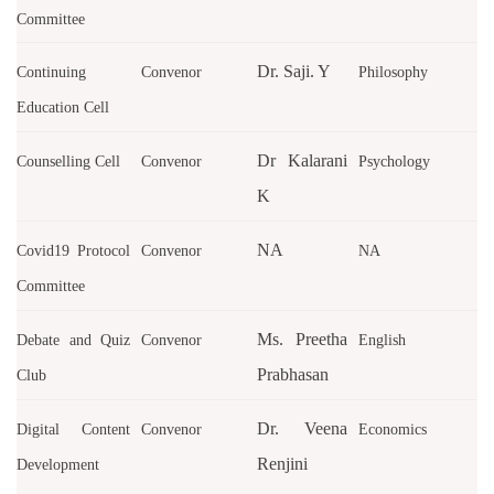
Committee
Dr. Saji. Y
Continuing
Convenor
Philosophy
Education Cell
Dr Kalarani
Counselling Cell
Convenor
Psychology
K
NA
Covid19 Protocol
Convenor
NA
Committee
Ms. Preetha
Debate and Quiz
Convenor
English
Prabhasan
Club
Dr. Veena
Digital Content
Convenor
Economics
Renjini
Development