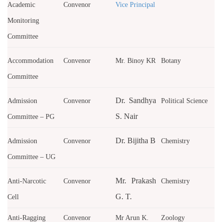
Academic
Convenor
Vice Principal
Monitoring
Committee
Accommodation
Convenor
Mr. Binoy KR
Botany
Committee
Dr. Sandhya
Admission
Convenor
Political Science
S. Nair
Committee – PG
Dr. Bijitha B
Admission
Convenor
Chemistry
Committee – UG
Mr. Prakash
Anti-Narcotic
Convenor
Chemistry
G. T.
Cell
Anti-Ragging
Convenor
Mr Arun K.
Zoology