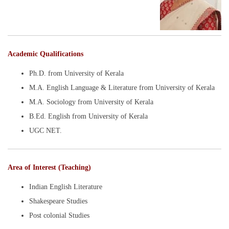
Academic Qualifications
Ph.D. from University of Kerala
M.A. English Language & Literature from University of Kerala
M.A. Sociology from University of Kerala
B.Ed. English from University of Kerala
UGC NET.
Area of Interest (Teaching)
Indian English Literature
Shakespeare Studies
Post colonial Studies