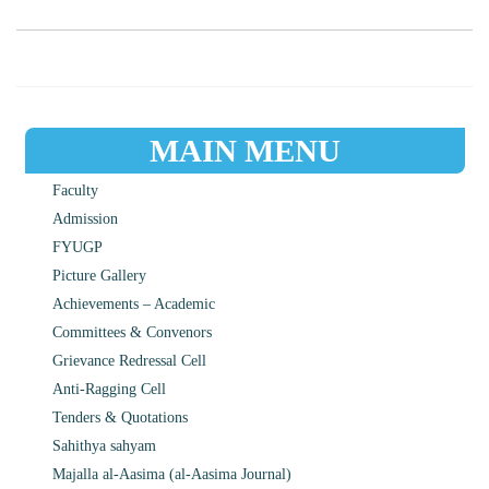
MAIN MENU
Faculty
Admission
FYUGP
Picture Gallery
Achievements – Academic
Committees & Convenors
Grievance Redressal Cell
Anti-Ragging Cell
Tenders & Quotations
Sahithya sahyam
Majalla al-Aasima (al-Aasima Journal)