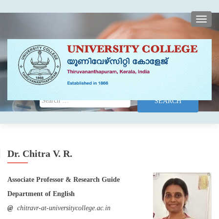
TOGG
Search for:
Dr. Chitra V. R.
Associate Professor & Research Guide
Department of English
@
chitravr-at-universitycollege.ac.in