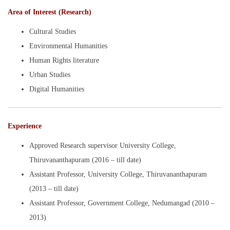
Area of Interest (Research)
Cultural Studies
Environmental Humanities
Human Rights literature
Urban Studies
Digital Humanities
Experience
Approved Research supervisor University College,
Thiruvananthapuram (2016 – till date)
Assistant Professor, University College, Thiruvananthapuram
(2013 – till date)
Assistant Professor, Government College, Nedumangad (2010 –
2013)