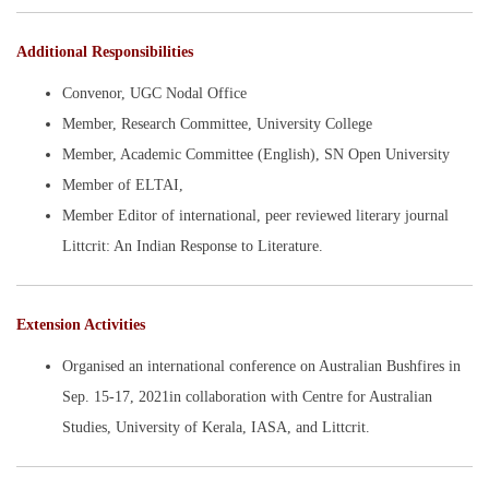
Additional Responsibilities
Convenor, UGC Nodal Office
Member, Research Committee, University College
Member, Academic Committee (English), SN Open University
Member of ELTAI,
Member Editor of international, peer reviewed literary journal
Littcrit: An Indian Response to Literature.
Extension Activities
Organised an international conference on Australian Bushfires in
Sep. 15-17, 2021in collaboration with Centre for Australian
Studies, University of Kerala, IASA, and Littcrit.