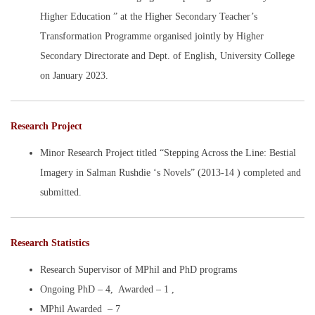
Higher Education ” at the Higher Secondary Teacher’s
Transformation Programme organised jointly by Higher
Secondary Directorate and Dept. of English, University College
on January 2023.
Research Project
Minor Research Project titled “Stepping Across the Line: Bestial
Imagery in Salman Rushdie ‘s Novels” (2013-14 ) completed and
submitted.
Research Statistics
Research Supervisor of MPhil and PhD programs
Ongoing PhD – 4, Awarded – 1 ,
MPhil Awarded – 7