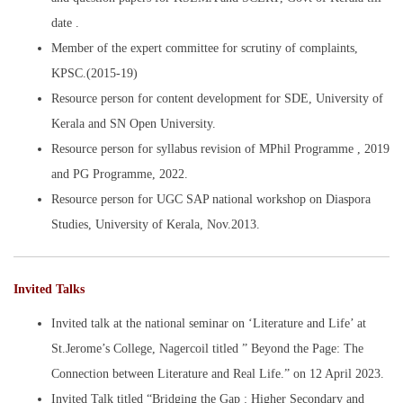
date .
Member of the expert committee for scrutiny of complaints,
KPSC.(2015-19)
Resource person for content development for SDE, University of
Kerala and SN Open University.
Resource person for syllabus revision of MPhil Programme , 2019
and PG Programme, 2022.
Resource person for UGC SAP national workshop on Diaspora
Studies, University of Kerala, Nov.2013.
Invited Talks
Invited talk at the national seminar on ‘Literature and Life’ at
St.Jerome’s College, Nagercoil titled ” Beyond the Page: The
Connection between Literature and Real Life.” on 12 April 2023.
Invited Talk titled “Bridging the Gap : Higher Secondary and