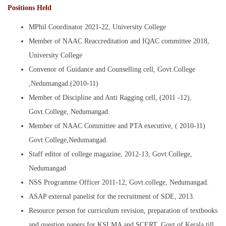
Positions Held
MPhil Coordinator 2021-22, University College
Member of NAAC Reaccreditation and IQAC committee 2018,
University College
Convenor of Guidance and Counselling cell, Govt.College
,Nedumangad.(2010-11)
Member of Discipline and Anti Ragging cell, (2011 -12),
Govt.College, Nedumangad.
Member of NAAC Committee and PTA executive, ( 2010-11)
Govt.College,Nedumangad.
Staff editor of college magazine, 2012-13, Govt.College,
Nedumangad
NSS Programme Officer 2011-12, Govt.college, Nedumangad.
ASAP external panelist for the recruitment of SDE, 2013.
Resource person for curriculum revision, preparation of textbooks
and question papers for KSLMA and SCERT, Govt of Kerala till