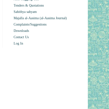
Tenders & Quotations
Sahithya sahyam
Majalla al-Aasima (al-Aasima Journal)
Complaints/Suggestions
Downloads
Contact Us
Log In