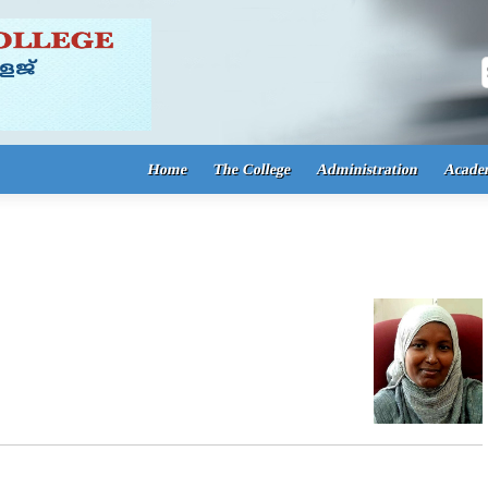
S
Home
The College
Administration
Acade