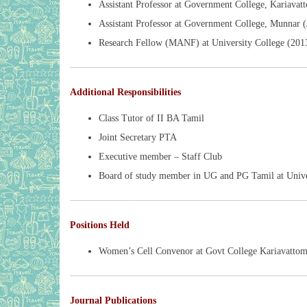
Assistant Professor at Government College, Kariava
Assistant Professor at Government College, Munnar 
Research Fellow (MANF) at University College (201
Additional Responsibilities
Class Tutor of II BA Tamil
Joint Secretary PTA
Executive member – Staff Club
Board of study member in UG and PG Tamil at Unive
Positions Held
Women’s Cell Convenor at Govt College Kariavatto
Journal Publications