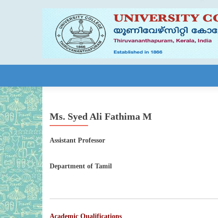
Skip to content
Ms. Syed Ali Fathima M
Assistant Professor
Department of Tamil
Academic Qualifications