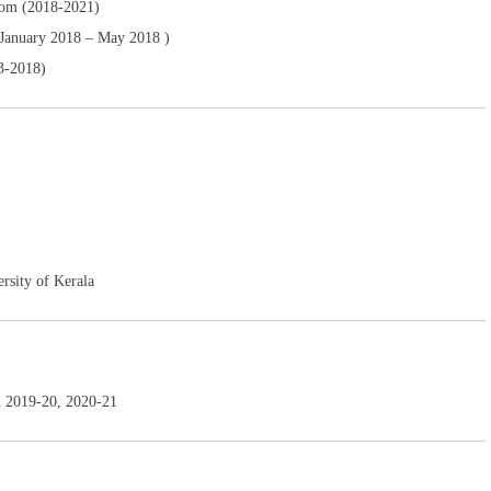
ttom (2018-2021)
(January 2018 – May 2018 )
3-2018)
rsity of Kerala
m 2019-20, 2020-21