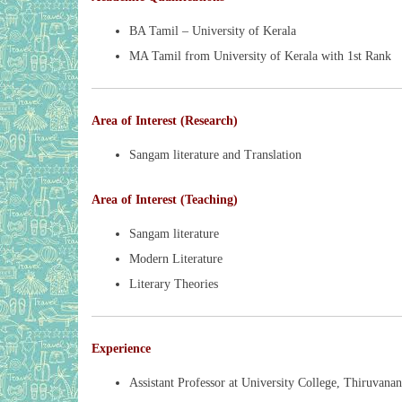
BA Tamil – University of Kerala
MA Tamil from University of Kerala with 1st Rank
Area of Interest (Research)
Sangam literature and Translation
Area of Interest (Teaching)
Sangam literature
Modern Literature
Literary Theories
Experience
Assistant Professor at University College, Thiruvanan