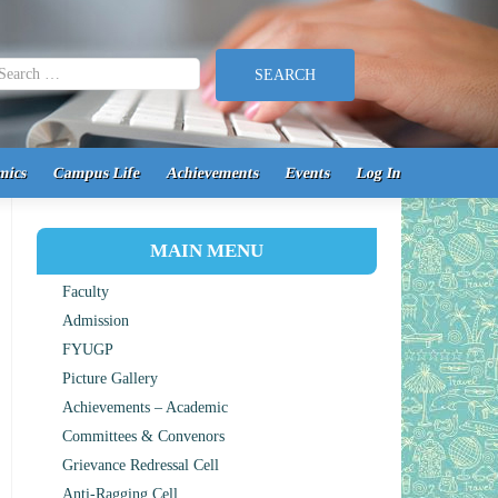
earch for:
mics
Campus Life
Achievements
Events
Log In
MAIN MENU
Faculty
Admission
FYUGP
Picture Gallery
Achievements – Academic
Committees & Convenors
Grievance Redressal Cell
Anti-Ragging Cell