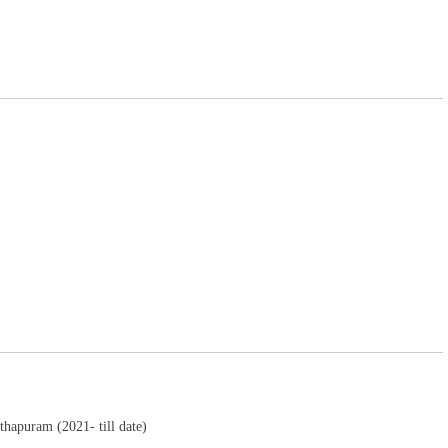
thapuram (2021- till date)